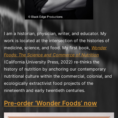
I am a historian, physician, writer, and educator. My
work is located at the intersection of the histories of
medicine, science, and food. My first book,
Wonder
Foods: The Science and Commerce of Nutrition
(California University Press, 2022) re-thinks the
history of nutrition by anchoring our contemporary
nutritional culture within the commercial, colonial, and
ecologically extractivist food projects of the
nineteenth and early twentieth centuries.
Pre-order ‘Wonder Foods’ now