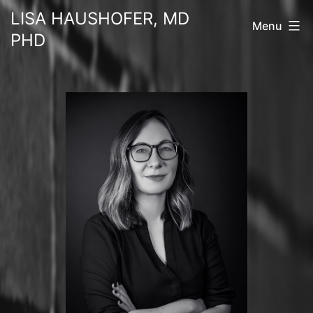
Skip
LISA HAUSHOFER, MD
Menu
to
PHD
content