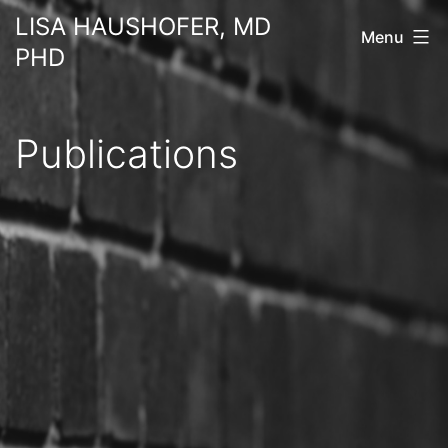
Skip
LISA HAUSHOFER, MD
Menu
to
PHD
content
Publications