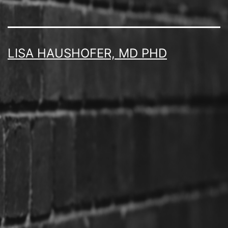
LISA HAUSHOFER, MD PHD